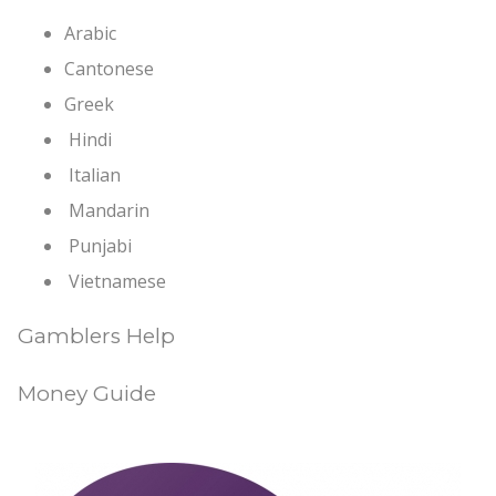
Arabic
Cantonese
Greek
Hindi
Italian
Mandarin
Punjabi
Vietnamese
Gamblers Help
Money Guide