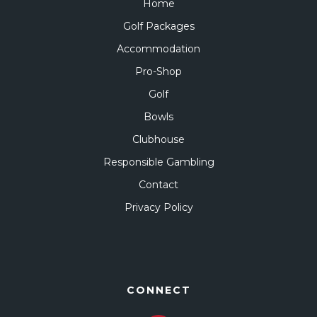
Home
Golf Packages
Accommodation
Pro-Shop
Golf
Bowls
Clubhouse
Responsible Gambling
Contact
Privacy Policy
CONNECT