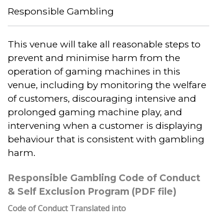
Responsible Gambling
This venue will take all reasonable steps to
prevent and minimise harm from the
operation of gaming machines in this
venue, including by monitoring the welfare
of customers, discouraging intensive and
prolonged gaming machine play, and
intervening when a customer is displaying
behaviour that is consistent with gambling
harm.
Responsible Gambling Code of Conduct
& Self Exclusion Program (PDF file)
Code of Conduct Translated into